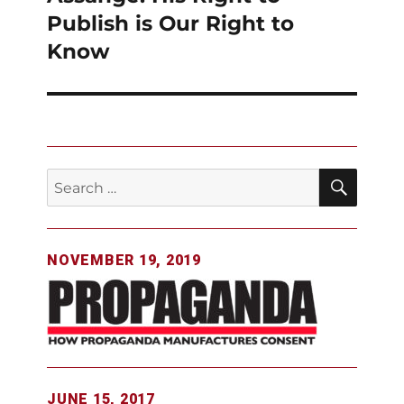
Publish is Our Right to
Know
SEAR
Search
for:
NOVEMBER 19, 2019
JUNE 15, 2017