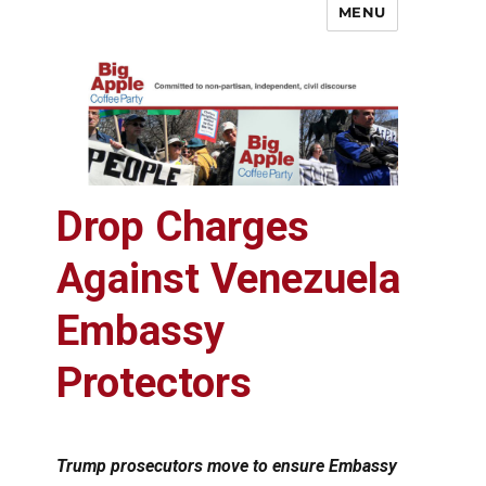
MENU
Big Apple Coffee Party
Drop Charges
Against Venezuela
Embassy
Protectors
Trump prosecutors move to ensure Embassy