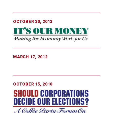
OCTOBER 30, 2013
MARCH 17, 2012
OCTOBER 15, 2010