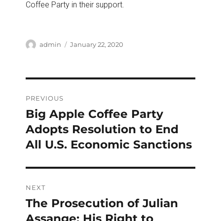
Coffee Party in their support.
Author
Posted
admin
January 22, 2020
on
Post
PREVIOUS
navigation
Big Apple Coffee Party
Previous
post:
Adopts Resolution to End
All U.S. Economic Sanctions
NEXT
The Prosecution of Julian
Next
post:
Assange: His Right to