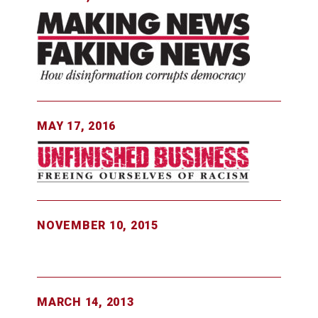
MAY 17, 2016
NOVEMBER 10, 2015
MARCH 14, 2013