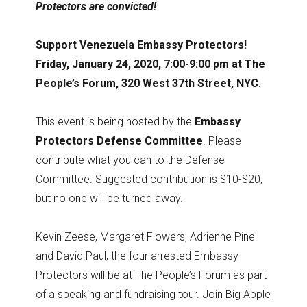
Protectors are convicted!
Support Venezuela Embassy Protectors!
Friday, January 24, 2020, 7:00-9:00 pm at The
People’s Forum, 320 West 37th Street, NYC.
This event is being hosted by the
Embassy
Protectors Defense Committee
. Please
contribute what you can to the Defense
Committee. Suggested contribution is $10-$20,
but no one will be turned away.
Kevin Zeese, Margaret Flowers, Adrienne Pine
and David Paul, the four arrested Embassy
Protectors will be at The People’s Forum as part
of a speaking and fundraising tour. Join Big Apple