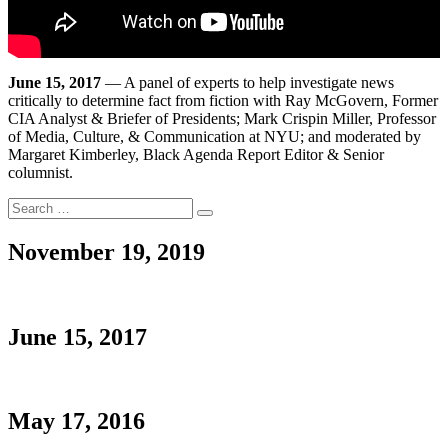
June 15, 2017
— A panel of experts to help investigate news
critically to determine fact from fiction with Ray McGovern, Former
CIA Analyst & Briefer of Presidents; Mark Crispin Miller, Professor
of Media, Culture, & Communication at NYU; and moderated by
Margaret Kimberley, Black Agenda Report Editor & Senior
columnist.
Search
Search
for:
November 19, 2019
June 15, 2017
May 17, 2016