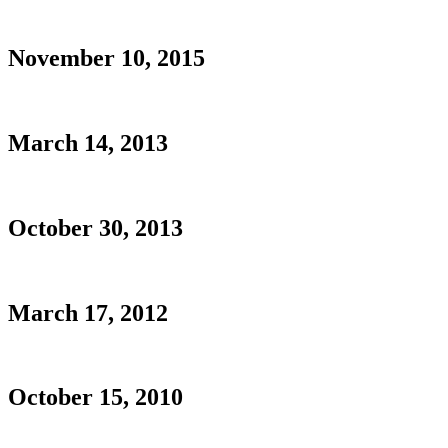
November 10, 2015
March 14, 2013
October 30, 2013
March 17, 2012
October 15, 2010