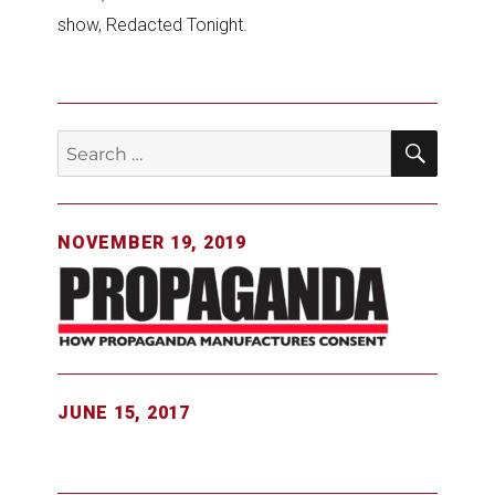
show, Redacted Tonight.
SEAR
Search
for:
NOVEMBER 19, 2019
JUNE 15, 2017