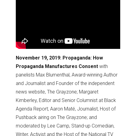
November 19, 2019: Propaganda: How
Propaganda Manufactures Consent
with
panelists Max Blumenthal, Award-winning Author
and Journalist and Founder of the independent
news website, The Grayzone; Margaret
Kimberley, Editor and Senior Columnist at Black
Agenda Report; Aaron Maté, Journalist, Host of
Pushback airing on The Grayzone; and
moderated by Lee Camp, Stand-up Comedian,
Writer, Activist and the Host of the National TV