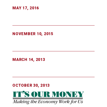
MAY 17, 2016
NOVEMBER 10, 2015
MARCH 14, 2013
OCTOBER 30, 2013