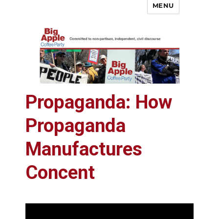
MENU
Big Apple Coffee Party
Propaganda: How
Propaganda
Manufactures
Concent