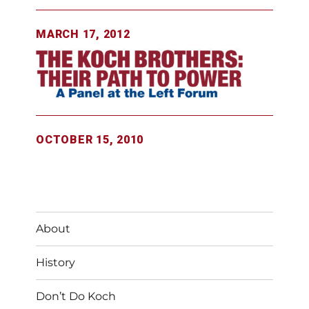
MARCH 17, 2012
OCTOBER 15, 2010
About
History
Don’t Do Koch